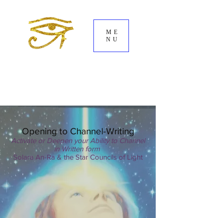
ME
NU
Opening to Channel-Writing
Activate or Deepen your Ability to Channel
in Written form
Solara An-Ra & the Star Councils of Light