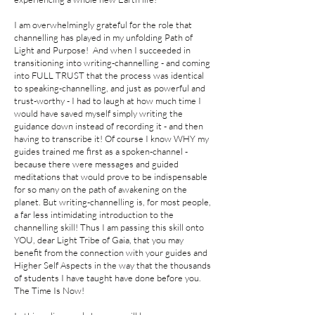
I am overwhelmingly grateful for the role that
channelling has played in my unfolding Path of
Light and Purpose! And when I succeeded in
transitioning into writing-channelling - and coming
into FULL TRUST that the process was identical
to speaking-channelling, and just as powerful and
trust-worthy - I had to laugh at how much time I
would have saved myself simply writing the
guidance down instead of recording it - and then
having to transcribe it! Of course I know WHY my
guides trained me first as a spoken-channel -
because there were messages and guided
meditations that would prove to be indispensable
for so many on the path of awakening on the
planet. But writing-channelling is, for most people,
a far less intimidating introduction to the
channelling skill! Thus I am passing this skill onto
YOU, dear Light Tribe of Gaia, that you may
benefit from the connection with your guides and
Higher Self Aspects in the way that the thousands
of students I have taught have done before you.
The Time Is Now!