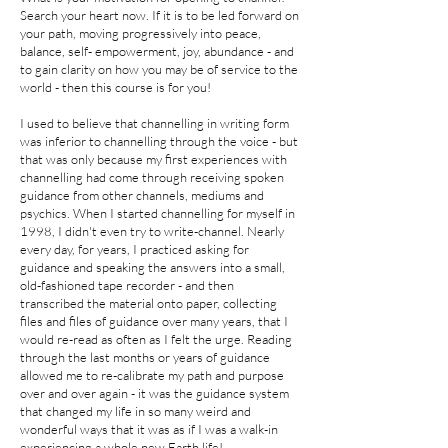
Search your heart now. If it is to be led forward on
your path, moving progressively into peace,
balance, self- empowerment, joy, abundance - and
to gain clarity on how you may be of service to the
world - then this course is for you!
I used to believe that channelling in writing form
was inferior to channelling through the voice - but
that was only because my first experiences with
channelling had come through receiving spoken
guidance from other channels, mediums and
psychics. When I started channelling for myself in
1998, I didn't even try to write-channel. Nearly
every day, for years, I practiced asking for
guidance and speaking the answers into a small,
old-fashioned tape recorder - and then
transcribed the material onto paper, collecting
files and files of guidance over many years, that I
would re-read as often as I felt the urge. Reading
through the last months or years of guidance
allowed me to re-calibrate my path and purpose
over and over again - it was the guidance system
that changed my life in so many weird and
wonderful ways that it was as if I was a walk-in
experiencing a whole new Earth life!