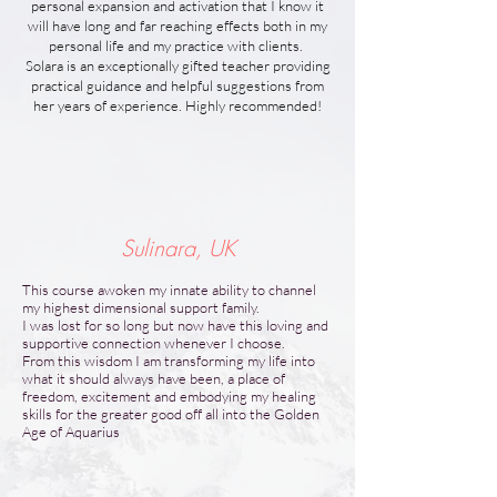
personal expansion and activation that I know it
will have long and far reaching effects both in my
personal life and my practice with clients.
Solara is an exceptionally gifted teacher providing
practical guidance and helpful suggestions from
her years of experience. Highly recommended!
Sulinara, UK
This course awoken my innate ability to channel
my highest dimensional support family.
I was lost for so long but now have this loving and
supportive connection whenever I choose.
From this wisdom I am transforming my life into
what it should always have been, a place of
freedom, excitement and embodying my healing
skills for the greater good off all into the Golden
Age of Aquarius