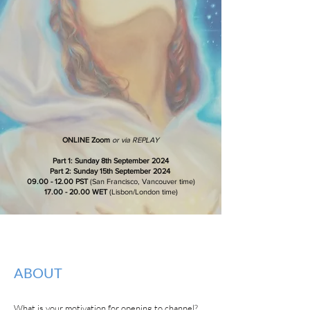
ONLINE Zoom
or via REPLAY
Part 1: Sunday 8th September 2024
Part 2: Sunday 15th September 2024
09.00 - 12.00 PST
(San Francisco, Vancouver time)
17.00 - 20.00
WET
(Lisbon/London time)
ABOUT
What is your motivation for opening to channel?