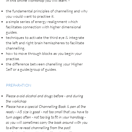
In this online workshop you will learn: -
the fundamental principles of channelling and why
you would want to practise it.
a simple series of energy realignment which
facilitates connection with higher dimensional
guides.
techniques to activate the third eye & integrate
the left and right brain hemispheres to facilitate
channelling.
how to move through blocks as you begin your
practise.
the difference between chanelling your Higher
Self or a guide/group of guides.
PREPARATION
Please avoid alcohol and drugs before - and during
the workshop
Please have a special Channelling Book & pen at the
ready - A5 size is good - not too small that you have to
turn pages often - not too big to fit in your handbag -
as you will sometimes carry the book around with you
to either re-read channelling from the past