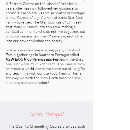
& Retreat Centre on the island of Ibiza for 6
years, she has now followed her guidance to
create 'Casa Solara Algarve' in Southern Portugal -
a new 'Centre of Light' which attracts Star-Soul
Family together. The Star Councils of Light say
that many will move into this area, making a
spiritual community who do not live together, but
who co-create a new way of assisting each other
into our power, wisdom and beauty.
Solara is now hosting amazing yearly Star-Soul
Family gatherings in Southern Portugal called
NEW EARTH Conference and Festival
~ the third
one is on April 25 - 27th 2025!
The Time Is Now
co-create a world where we share our skills, gifts
and teachings with our Star-Soul Family. This is
the way we birth the New Earth based on love,
kindness and cooperation.!
Linda, Portugal
The Open to Channelling Course provided such