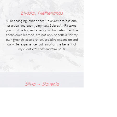
Elyssia, Netherlands
A life changing experience! In a very professional,
practical and easy going way, Solara An-Ra takes
you into the highest energy to channel-write. The
techniques learned, are not only beneficial for my
own growth, acceleration, creative expansion and
daily life experience, but also for the benefit of
my clients, friends and family! ☀
Silvia ~ Slovenia
Opening to Channel was definitely the most
powerful class I ever took. I learned that I need to
work and connect with new chakras that are
located above my head. And that changed
everything for me. It has expanded my life and my