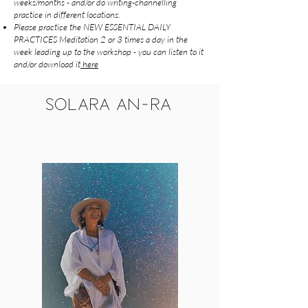
weeks/months - and/or do writing-channelling
practice in different locations.
Please practice the NEW ESSENTIAL DAILY
PRACTICES Meditation 2 or 3 times a day in the
week leading up to the workshop - you can listen to it
and/or download it
here
SOLARA AN-RA