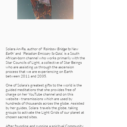
Solara An-Ra, author of
'Rainbow Bridge to New
Earth'
and
‘Pleiadian Emissary to Gaia’,
is a South
African-born channel who works primarily with the
Star Councils of Light, a collective of Star Beings
who are assisting us through the ascension
process that we are experiencing on Earth
between 2011 and 2035.
One of Solara's greatest gifts to the world is the
guided meditations that she provides free of
charge on her YouTube channel and on this
website - transmissions which are used by
hundreds of thousands across the globe. Assisted
by her guides, Solara travels the globe, taking
groups to activate the Light Grids of our planet at
chosen sacred sites.
After founding and running a spiritual Community