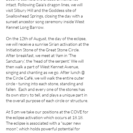
intact. Following Gaia's dragon lines, we will
visit Silbury Hill and the Goddess site of
Swallowhead Springs, closing the day with a
sunset ancestor song ceremony inside West
Kennet Long Barrow.
On the 12th of August, the day of the eclipse,
we will receive a sunrise Sirian activation at the
Initiation Stone of the Great Stone Circle.
After breakfast, we meet at 9am in 'The
Sanctuary', the 'head of the serpent.' We will
then walk a part of West Kennet Avenue,
singing and chanting as we go. After lunch @
the Circle Café, we will walk the entire outer
circle - tuning into each stone, standing and
fallen. Each and every one of the stones has
its own story to tell, and plays a unique part in
the overall purpose of each circle or structure.
At 5 pm we take our positions at the COVE for
the eclipse activation which occurs at 18.18.
The eclipse is associated with a "super new
moon", which holds powerful potential for