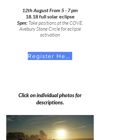
12th August From 5 - 7 pm
18.18 full solar eclipse
5pm:
Take positions at the COVE,
Avebury Stone Circle for eclipse
activation
Register Here
Click on individual photos for
descriptions.