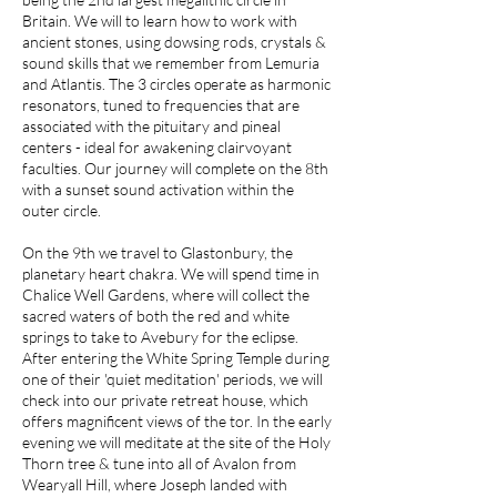
Britain. We will to learn how to work with
ancient stones, using dowsing rods, crystals &
sound skills that we remember from Lemuria
and Atlantis. The 3 circles operate as harmonic
resonators, tuned to frequencies that are
associated with the pituitary and pineal
centers - ideal for awakening clairvoyant
faculties. Our journey will complete on the 8th
with a sunset sound activation within the
outer circle.​
On the 9th we travel to Glastonbury, the
planetary heart chakra. We will spend time in
Chalice Well Gardens, where will collect the
sacred waters of both the red and white
springs to take to Avebury for the eclipse.
After entering the White Spring Temple during
one of their 'quiet meditation' periods, we will
check into our private retreat house, which
offers magnificent views of the tor. In the early
evening we will meditate at the site of the Holy
Thorn tree & tune into all of Avalon from
Wearyall Hill, where Joseph landed with