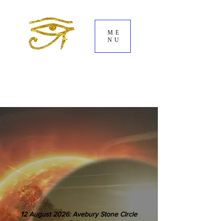
ME
NU
12 August 2026: Avebury Stone Circle