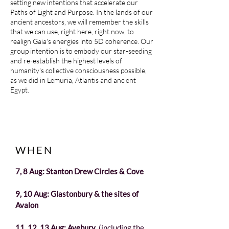
setting new intentions that accelerate our
Paths of Light and Purpose. In the lands of our
ancient ancestors, we will remember the skills
that we can use, right here, right now, to
realign Gaia's energies into 5D coherence. Our
group intention is to embody our star-seeding
and re-establish the highest levels of
humanity's collective consciousness possible,
as we did in Lemuria, Atlantis and ancient
Egypt.
WHEN
7, 8 Aug: Stanton Drew Circles & Cove
9, 10 Aug: Glastonbury & the sites of
Avalon
11, 12, 13 Aug: Avebury
(including the