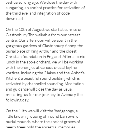
Jeshua so long ago. We close the day with
sungazing, an ancient practice for activation of
the third eye, and integration of code
download.
On the 10th of August we start at sunrise on
Glastonbury Tor, walkable from our retreat
centre. Our afternoon will be spent in the
gorgeous gardens of Glastonbury Abbey, the
burial place of King Arthur and the oldest
Christian foundation in England. After a picnic
lunch in the apple orchard, we will be working
with the energies at various crucial leyline
vortices, including the 2 lakes and the 'Abbot's
Kitchen', a beautiful round building which is
activated by channelled sounding. Meditation
and guidance will close the day as usual,
preparing us for our journey to Avebury the
following day.
On the 11th we will visit the 'hedgehogs', a
little known grouping of 'round barrows' or
burial mounds, where the ancient groves of
beech trees hold the ancestral memories