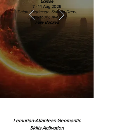
Eclipse
7 - 14 Aug 2026
7-night Pilgrimage: Stanton Drew,
Glastonbury, Avebury
Fully Booked
Lemurian-Atlantean Geomantic
Skills Activation