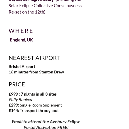
Solar Eclipse Collective Consciousness
Re-set on the 12th)
WHERE
England, UK
NEAREST AIRPORT
Bristol Airport
16 minutes from Stanton Drew​
PRICE
​£999 : 7 nights in all 3 sites
Fully Booked
£299
:
Single Room Suplement
£144:
Transport throughout
​Email to attend the Avebury Eclipse
Portal Activation FREE!