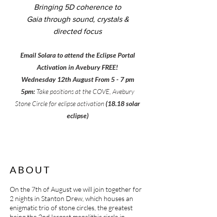
Bringing 5D coherence to
Gaia
through sound, crystals &
directed focus
​Email Solara to attend the Eclipse Portal
Activation in Avebury FREE!
Wednesday 12th August From 5 - 7 pm
5pm:
Take positions at the COVE, Avebury
Stone Circle for eclipse activation
(
18.18 solar
eclipse)
ABOUT
On the 7th of August we will join together for
2 nights in Stanton Drew, which houses an
enigmatic trio of stone circles, the greatest
being the 2nd largest megalithic circle in