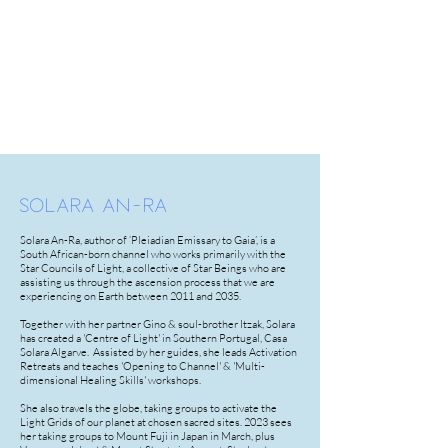
SOLARA AN-RA
Solara An-Ra, author of ‘Pleiadian Emissary to Gaia’, is a
South African-born channel who works primarily with the
Star Councils of Light, a collective of Star Beings who are
assisting us through the ascension process that we are
experiencing on Earth between 2011 and 2035.
Together with her partner Gino & soul-brother Itzak, Solara
has created a 'Centre of Light' in Southern Portugal, Casa
Solara Algarve. Assisted by her guides, she leads Activation
Retreats and teaches 'Opening to Channel' & 'Multi-
dimensional Healing Skills' workshops.
She also travels the globe, taking groups to activate the
Light Grids of our planet at chosen sacred sites. 2023 sees
her taking groups to Mount Fuji in Japan in March, plus