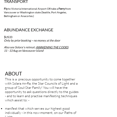
TRAN
SPORT
Fly
to Victoria International Airport OR take a
F
erry
from
Vancouver or Washington st
ate (Seattle, Port Angeles,
Bellingham or Anacort
es.)
ABUNDANCE EXCHANGE
$US33
Only by prior booking ~ no money at the door
Also see Solara's retreat:
AWAKENING THE CODES
11 - 13 Aug on Vancouver island
ABOUT
This is a precious opportunity to come together
with Solara An-Ra, the Star Councils of Light and a
group of Soul-Star Family! You will have the
opportunity to ask questions directly to the guides
- and to learn and practise manifesting techniques
which assist to: -
manifest that which serves our highest good
individually - in this now-moment, on our Paths of
Light.