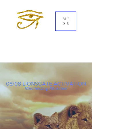
ME
NU
08/08 LIONSGATE ACTIVATION
Manifesting Miracles!