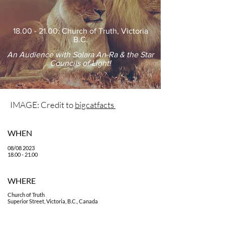
18.00 - 21.00
: Church of Truth, Victoria
B.C.
An Audience with Solara An-Ra & the Star
Councils of Light!
IMAGE: Credit to
bigcatfacts
WHEN
08/08 2023
18.00 - 21.00
WHE
RE
Church of Truth
Superior Street, Victoria, B.C., Canada