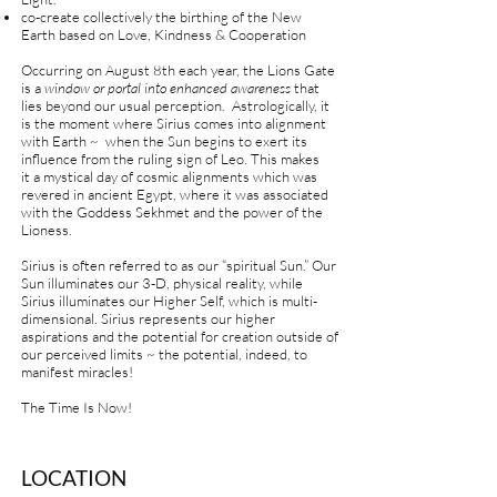
co-create collectively the birthing of the New
Earth based on Love, Kindness & Cooperation
Occurring on August 8th each year, the Lions Gate
is a
window or portal into enhanced awareness
that
lies beyond our usual perception. Astrologically, it
is the moment where Sirius comes into alignment
with Earth ~ when the Sun begins to exert its
influence from the ruling sign of Leo. This makes
it
a mystical day of cosmic alignments which was
revered in ancient Egypt, where it was associated
with the Goddess Sekhmet and the power of the
Lioness.
Sirius is often referred to as our “spiritual Sun.” Our
Sun illuminates our 3-D, physical reality, while
Sirius illuminates our Higher Self, which is multi-
dimensional. Sirius represents our higher
aspirations and the potential for creation outside of
our perceived limits ~ the potential, indeed, to
manifest miracles!
The Time Is Now!
LOCATION