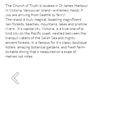
The Church of Truth is located in St James Harbour
in Victoria, Vancouver Island
- extremely handy if
you are arriving from Seattle by ferry!
The island
is truly magical,
boasting magnificent
rain forests, beaches, mountains, lakes and pristine
rivers. It'
s capital city,
Victoria, is a true one-of-a-
kind city on the Pacific coast, nestled between the
tranquil waters of the Salish Sea and mighty
ancient forests. It is famous for it's classy boutique
hotels, amazing botanical gardens, and fresh farm-
to-table dining that’s measured on a scale of
metres not miles.