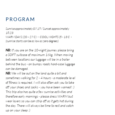
PROGRAM
Sunrise approximately 07.19 / Sunset approximately
18.23
WARM DAYS (20 – 27 C) ~ COOL NIGHTS (5 - 13 C -
(sunrise starts can be as low as zero degrees)
NB:
If you are on the 10-night journey please
bring
a
SOFT suitcase of maximum 16kg.
When moving
between locations our luggage will be in a trailer
behind the bus - on bumpy roads hard-case luggage
can be damaged.
NB:
We will be out on the land quite a bit and
sometimes walking for 2 - 4 hours - a moderate level
of fitness is required. I will also often ask you to take
off your shoes and socks - you have been warned! :)
This trip also has quite a few sunrise activities and
therefore early mornings - please dress WARM but
wear layers so you can strip off as it gets hot during
the day. There will always be time to rest and catch
up on your sleep :)