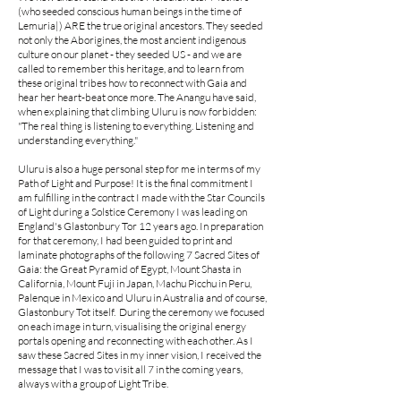
(who seeded conscious human beings in the time of
Lemuria|) ARE the true original ancestors. They seeded
not only the Aborigines, the most ancient indigenous
culture on our planet - they seeded US - and we are
called to remember this heritage, and to learn from
these original tribes how to reconnect with Gaia and
hear her heart-beat once more. The Anangu have said,
when explaining that climbing Uluru is now forbidden:
"The real thing is listening to everything. Listening and
understanding everything."
Uluru is also a huge personal step for me in terms of my
Path of Light and Purpose! It is the final commitment I
am fulfilling in the contract I made with the Star Councils
of Light during a Solstice Ceremony I was leading on
England's Glastonbury Tor 12 years ago.
In preparation
for that ceremony, I had been guided to print and
laminate photographs of the following 7 Sacred Sites of
Gaia: the Great Pyramid of Egypt, Mount Shasta in
California, Mount Fuji in Japan, Machu Picchu in Peru,
Palenque in Mexico and Uluru in Australia and of course,
Glastonbury Tot itself. During the ceremony we focused
on each image in turn, visualising the original energy
portals opening and reconnecting with each other. As I
saw these Sacred Sites in my inner vision, I received the
message that I was to visit all 7 in the coming years,
always with a group of Light Tribe.