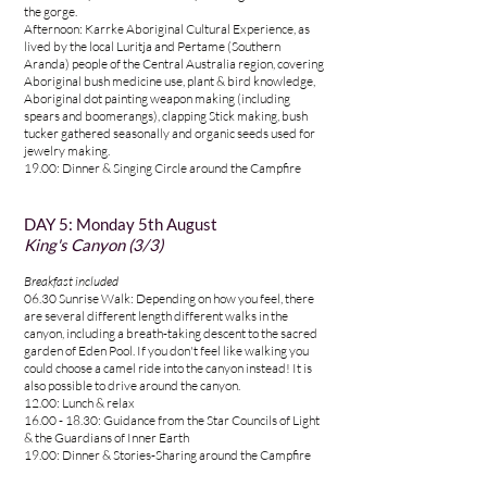
the gorge.
Afternoon: Karrke Aboriginal Cultural Experience, as
lived by the local Luritja and Pertame (Southern
Aranda) people of the Central Australia region, covering
Aboriginal bush medicine use, plant & bird knowledge,
Aboriginal dot painting weapon making (including
spears and boomerangs), clapping Stick making, bush
tucker gathered seasonally and organic seeds used for
jewelry making.
19.00: Dinner & Singing Circle around the Campfire
DAY 5
:
Monday 5th August
King's Canyon (3
/3)
Breakfast included
06.30 Sunrise Walk: Depending on how you feel, there
are several different length different walks in the
canyon, including a breath-taking descent to the sacred
garden of Eden Pool. If you don't feel like walking you
could choose a camel ride into the canyon instead! It is
also possible to drive around the canyon.
12.00: Lunch & relax
16.00 - 18.30: Guidance from the Star Councils of Light
& the Guardians of Inner Earth
19.00: Dinner & Stories-Sharing around the Campfire