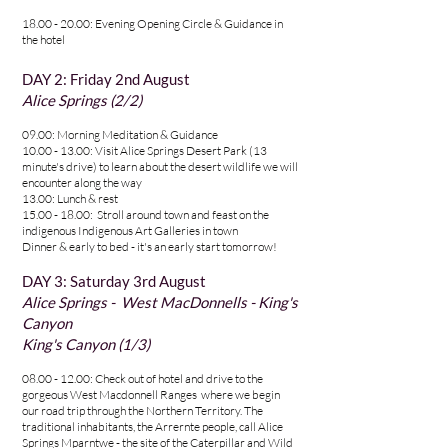
18.00 - 20.00: Evening Opening Circle & Guidance in
the hotel
DAY 2: Friday 2nd August
Alice Springs (2/2)
09.00: Morning Meditation & Guidance
10.00 - 13.00
: Visit Alice Springs Desert Park (13
minute's drive) to learn about the desert wildlife we will
encounter along the way
13.00: Lunch & rest
15.00 - 18.00: Stroll around town and feast on the
indigenous Indigenous Art Galleries in town
Dinner & early to bed - it's an early start tomorrow!
DAY 3: Saturday 3rd August
Alice Springs - West MacDonnell
s - King's
Canyon
King's Canyon (1/3)
08.00 - 12.00
: Check out of hotel and drive to the
gorgeous West Macdonnell Ranges where we
begin
our road trip through the Northern Territory. The
traditional inhabitants, the Arrernte people, call Alice
Springs Mparntwe - the site of the Caterpillar and Wild