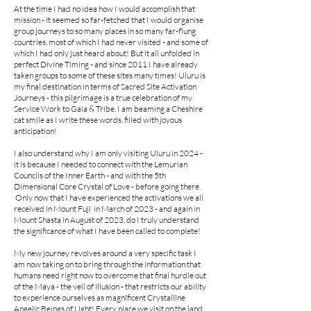
At the time I had no idea how I would accomplish that
mission - it seemed so far-fetched that I would organise
group journeys to so many places in so many far-flung
countries, most of which I had never visited - and some of
which I had only just heard about! But it all unfolded in
perfect Divine Timing - and since 2011 I have already
taken groups to some of these sites many times! Uluru is
my final destination in terms of Sacred Site Activation
Journeys - this pilgrimage is a true celebration of my
Service Work to Gaia & Tribe. I am beaming a Cheshire
cat smile as I write these words, filled with joyous
anticipation!
I also understand why I am only visiting Uluru in 2024 -
it is because I needed to connect with the Lemurian
Councils of the Inner Earth - and with the 5th
Dimensional Core Crystal of Love - before going there.
Only now that I have experienced the activations we all
received in Mount Fuji in March of 2023 - and again in
Mount Shasta in August of 2023, do I truly understand
the significance of what I have been called to complete!
My new journey revolves around a very specific task I
am now taking on to bring through the information that
humans need right now to overcome that final hurdle out
of the Maya - the veil of illusion - that restricts our ability
to experience ourselves as magnificent Crystalline
Angelic Beings of Light! Every place we visit on the land