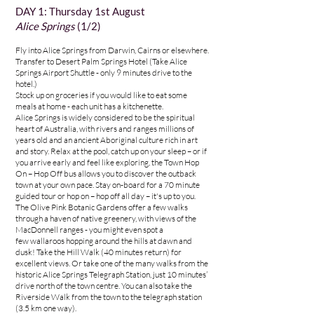
DAY 1: Thursday 1st August
Alice Springs
(1/2)
Fly into Alice Springs from Darwin, Cairns or elsewhere.
Transfer to
Desert Palm Springs Hotel (Take Alice
Springs Airport Shuttle - only 9 minutes drive to the
hotel.)
Stock up on groceries if you would like to eat some
meals at home - each unit has a kitchenette.
Alice Springs is widely considered to be the spiritual
heart of Australia, with rivers and ranges millions of
years old and an ancient Aboriginal culture rich in art
and story. Relax at the pool, catch up on your sleep – or if
you arrive early and feel like exploring, the Town Hop
On – Hop Off bus allows you to discover the outback
town at your own pace. Stay on-board for a 70 minute
guided tour or hop on – hop off all day – it's up to you.
The
Olive Pink Botanic Gardens
offer a few walks
through a haven of native greenery, with views of the
MacDonnell ranges - you might even spot a
few
wallaroos
hopping around the hills at dawn and
dusk! Take the Hill Walk (40 minutes return) for
excellent views. Or take one of the many walks from the
historic
Alice Springs Telegraph Station
, just 10 minutes’
drive north of the town centre. You can also take the
Riverside Walk from the town to the telegraph station
(3.5 km one way).