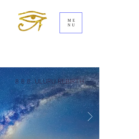
ME
NU
8.8.8. ULURu REBIRTH