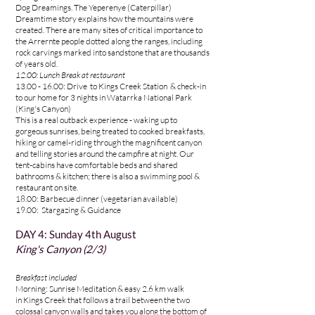
Dog Dreamings.
The Yeperenye (Caterpillar)
Dreamtime story explains how the mountains were
created. There are many sites of critical importance to
the Arrernte people dotted along the ranges, including
rock carvings marked into sandstone that are thousands
of years old.
12.00: Lunch Break at restaurant
13.00 - 16.00
: Drive to Kings Creek Station & check-in
to
our home for 3 nights in Watarrka National Park
(King's Canyon)
This is a real outback experience - waking up to
gorgeous sunrises, being treated to cooked breakfasts,
hiking or camel-riding through the magnificent canyon
and telling stories around the campfire at night. Our
tent-cabins have comfortable beds and shared
bathrooms & kitchen; there is also a swimming pool &
restaurant on site.
18.00:
Barbecue dinner (vegetarian available)
19.00: Stargazing & Guidance
DAY 4
:
Sunday 4th August
King's Canyon (2/3)
Breakfast included
Morning: Sunrise Meditation & easy 2.6 km walk
in
Kings Creek
that follows a trail between the two
colossal canyon walls and takes you along the bottom of