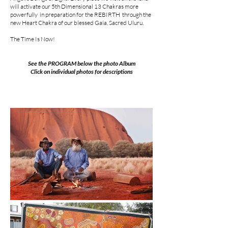
will activate our 5th Dimensional 13 Chakras more
powerfully in preparation for the REBIRTH through the
new Heart Chakra of our blessed Gaia, Sacred Uluru.
The Time Is Now!
See the PROGRAM below the photo Album
Click on individual photos for descriptions