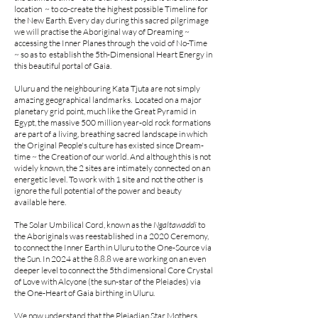
location ~ to co-create the highest possible Timeline for
the New Earth. Every day during this sacred pilgrimage
we will practise the Aboriginal way of Dreaming ~
accessing the Inner Planes through the void of No-Time
~ so as to establish the 5th-Dimensional Heart Energy in
this beautiful portal of Gaia.
Uluru and the neighbouring Kata Tjuta are not simply
amazing geographical landmarks. Located on a major
planetary grid point, much like the Great Pyramid in
Egypt, the massive 500 million year-old rock formations
are part of a living, breathing sacred landscape in which
the Original People's culture has existed since Dream-
time ~ the Creation of our world. And although this is not
widely known, the 2 sites are intimately connected on an
energetic level. To work with 1 site and not the other is
ignore the full potential of the power and beauty
available here.
The Solar Umbilical Cord, known as the
Ngaltawaddi
to
the Aboriginals was reestablished in a 2020 Ceremony,
to connect the Inner Earth in Uluru to the One-Source via
the Sun. In 2024 at the 8.8.8 we are working on an even
deeper level to connect the 5th dimensional Core Crystal
of Love with Alcyone (the sun-star of the Pleiades) via
the One-Heart of Gaia birthing in Uluru.
We now understand that the Pleiadian Star Mothers