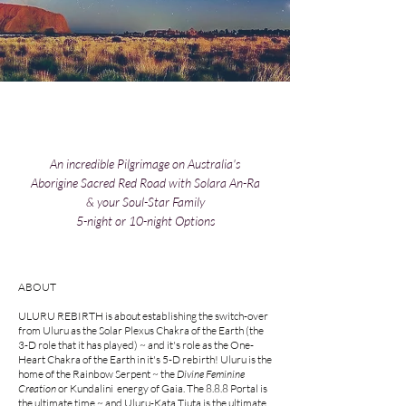
An incredible Pilgrimage on Australia's
Aborigine Sacred Red Road with Solara An-Ra
& your Soul-Star Family
5-night or 10-night Options
ABOUT
ULURU REBIRTH is about establishing the switch-over
from Uluru as the Solar Plexus Chakra of the Earth (the
3-D role that it has played) ~ and it's role as the One-
Heart Chakra of the Earth in it's 5-D rebirth! Uluru is the
home of the Rainbow Serpent ~ the
Divine Feminine
Creation
or Kundalini energy of Gaia. The 8.8.8 Portal is
the ultimate time ~ and Uluru-Kata Tjuta is the ultimate